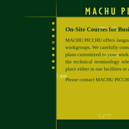
On-Site Courses for Bus
MACHU PICCHU offers languag
workgroups. We carefully cons
plans customized to your worke
the technical terminology rele
place either in our facilities or
Please contact MACHU PICCHU t